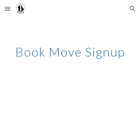
Skip to main content
Skip to navigation
Book Move Signup