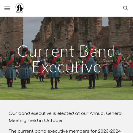
Skip to main content
Skip to navigation
Current Band
Executive
Our band executive is elected at our Annual General
Meeting, held in October.
The current band executive members for 2023-2024