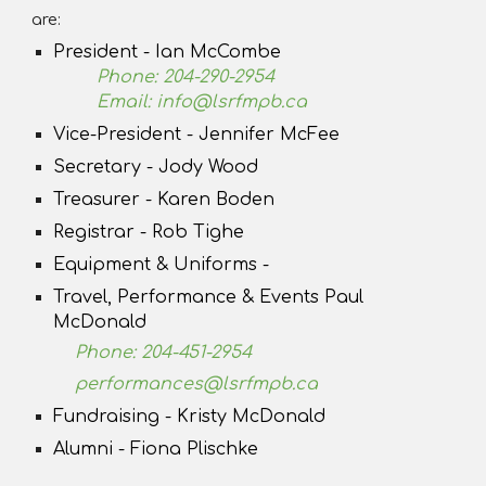
are:
President - Ian McCombe
Phone: 204-290-2954
Email: info@lsrfmpb.ca
Vice-President - Jennifer McFee
Secretary - Jody Wood
Treasurer - Karen Boden
Registrar - Rob Tighe
Equipment & Uniforms -
Travel, Performance & Events Paul
McDonald
Phone: 204-451-2954
performances@lsrfmpb.ca
Fundraising - Kristy McDonald
Alumni - Fiona Plischke