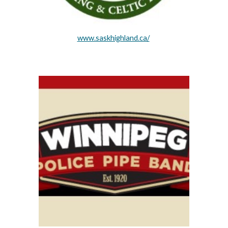
www.saskhighland.ca/