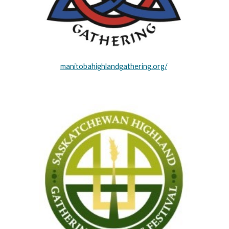
manitobahighlandgathering.org/