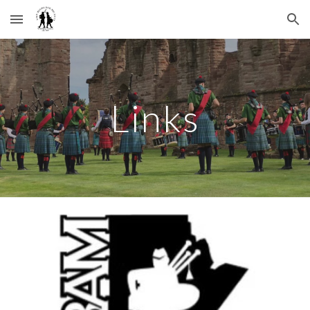
Skip to main content
Skip to navigation
Links