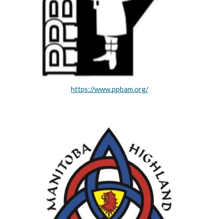
https://www.ppbam.org/